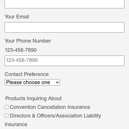
Your Email
Your Phone Number
123-456-7890
Contact
Contact Preference
Preference
Products Inquiring About
Convention Cancellation Insurance
Directors & Officers/Association Liability
Insurance