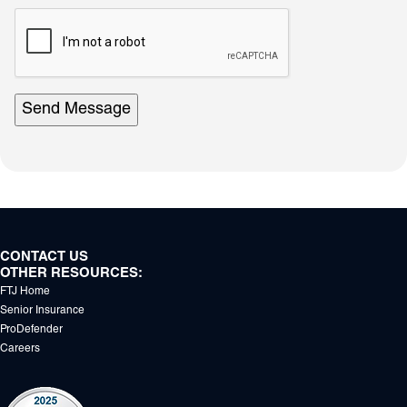
reCAPTCHA
response
area
Send Message
CONTACT US
OTHER RESOURCES:
FTJ Home
Senior Insurance
ProDefender
Careers