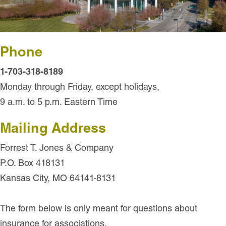
Phone
1-703-318-8189
Monday through Friday, except holidays,
9 a.m. to 5 p.m. Eastern Time
Mailing Address
Forrest T. Jones & Company
P.O. Box 418131
Kansas City, MO 64141-8131
The form below is only meant for questions about
insurance for associations.