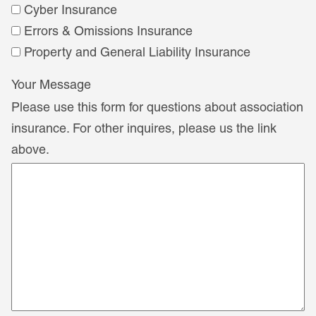
Cyber Insurance
Errors & Omissions Insurance
Property and General Liability Insurance
Your Message
Please use this form for questions about association
insurance. For other inquires, please us the link
above.