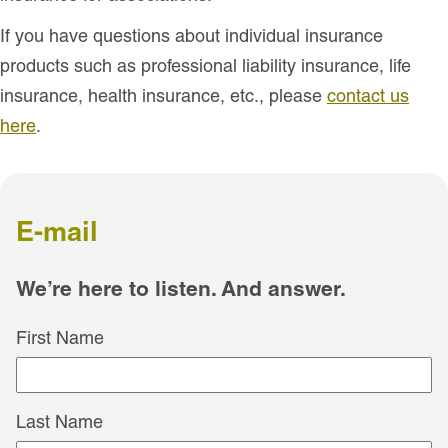
If you have questions about individual insurance
products such as professional liability insurance, life
insurance, health insurance, etc., please
contact us
here
.
E-mail
We’re here to listen. And answer.
First Name
Last Name