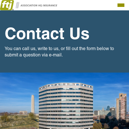
Togg
Men
Contact Us
You can call us, write to us, or fill out the form below to
submit a question via e-mail.