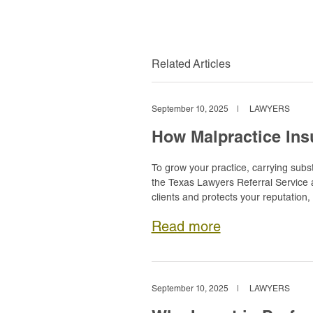
Related Articles
September 10, 2025
|
LAWYERS
How Malpractice Ins
To grow your practice, carrying substa
the Texas Lawyers Referral Service an
clients and protects your reputation,
Read more
September 10, 2025
|
LAWYERS