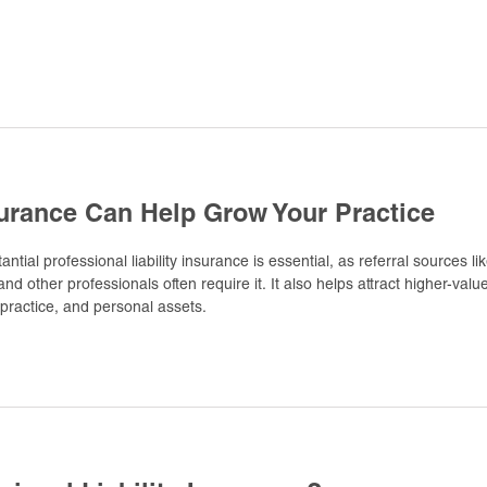
urance Can Help Grow Your Practice
ntial professional liability insurance is essential, as referral sources li
d other professionals often require it. It also helps attract higher-valu
 practice, and personal assets.