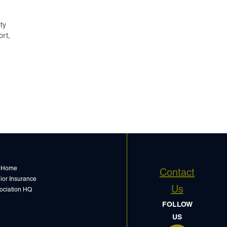
ty
ort,
 Home
Contact
ior Insurance
Us
ociation HQ
FOLLOW
US