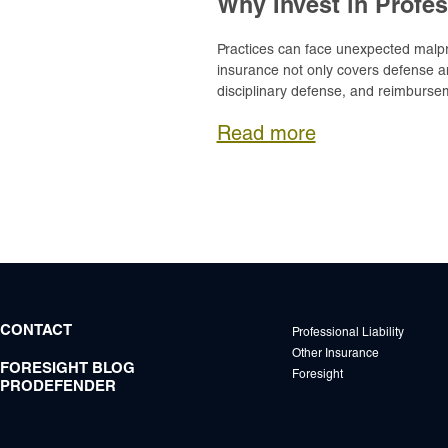
Why Invest in Profes
Practices can face unexpected malprac
insurance not only covers defense an
disciplinary defense, and reimbursem
Read more
CONTACT
Professional Liability
Other Insurance
FORESIGHT BLOG
Foresight
PRODEFENDER