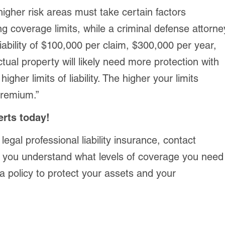
igher risk areas must take certain factors
g coverage limits, while a criminal defense attorne
liability of $100,000 per claim, $300,000 per year,
ctual property will likely need more protection with
igher limits of liability. The higher your limits
 premium.”
erts today!
 legal professional liability insurance, contact
 you understand what levels of coverage you need
a policy to protect your assets and your