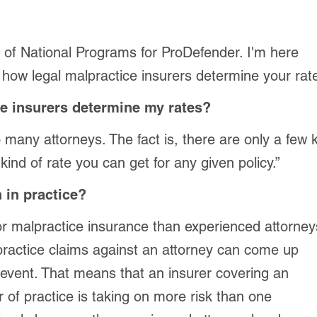
r of National Programs for ProDefender. I'm here
 how legal malpractice insurers determine your rate
e insurers determine my rates?
many attorneys. The fact is, there are only a few 
kind of rate you can get for any given policy.”
 in practice?
or malpractice insurance than experienced attorney
lpractice claims against an attorney can come up
 event. That means that an insurer covering an
r of practice is taking on more risk than one