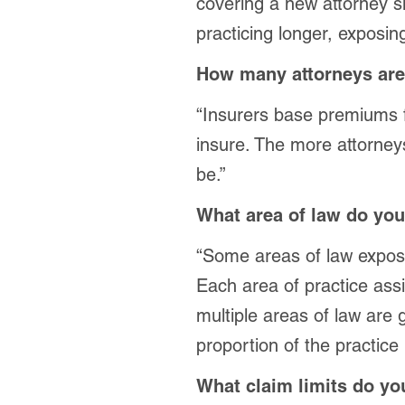
covering a new attorney 
practicing longer, exposing
How many attorneys are
“Insurers base premiums f
insure. The more attorneys
be.”
What area of law do you
“Some areas of law expose 
Each area of practice assig
multiple areas of law are
proportion of the practice
What claim limits do y