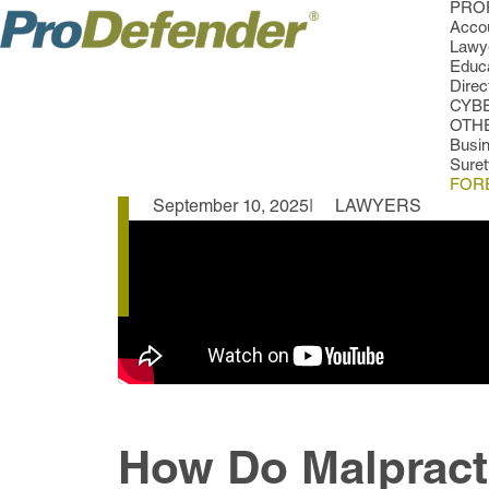
PROF
Accou
Lawye
Educa
Direc
CYB
OTH
Busi
Sure
FOR
September 10, 2025
LAWYERS
How Do Malpract