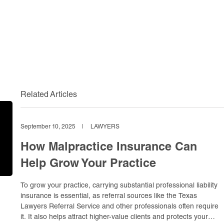
Related Articles
September 10, 2025
|
LAWYERS
How Malpractice Insurance Can
Help Grow Your Practice
To grow your practice, carrying substantial professional liability
insurance is essential, as referral sources like the Texas
Lawyers Referral Service and other professionals often require
it. It also helps attract higher-value clients and protects your