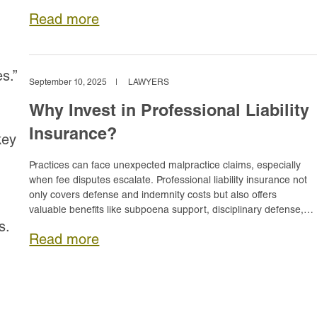
reputation, practice, and personal assets.
Read more
s.”
September 10, 2025
|
LAWYERS
Why Invest in Professional Liability
Insurance?
key
Practices can face unexpected malpractice claims, especially
when fee disputes escalate. Professional liability insurance not
only covers defense and indemnity costs but also offers
valuable benefits like subpoena support, disciplinary defense,
and reimbursement for lost earnings.
s.
Read more