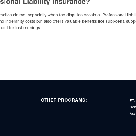
sional Liability Insurance?
tice claims, especially when fee disputes escalate. Professional liabili
d indemnity costs but also offers valuable benefits like subpoena supp
ent for lost earnings.
OTHER PROGRAMS:
FTJ
Sen
Ass