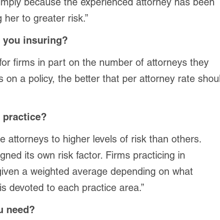
simply because the experienced attorney has been
 her to greater risk.”
 you insuring?
or firms in part on the number of attorneys they
 on a policy, the better that per attorney rate shou
 practice?
attorneys to higher levels of risk than others.
ned its own risk factor. Firms practicing in
 given a weighted average depending on what
 is devoted to each practice area.”
ou need?