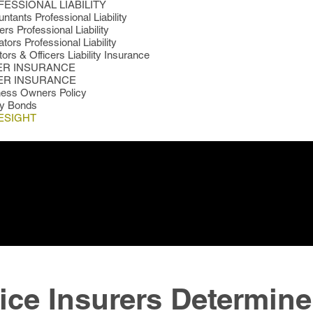
ESSIONAL LIABILITY
ntants Professional Liability
rs Professional Liability
tors Professional Liability
tors & Officers Liability Insurance
ER INSURANCE
ER INSURANCE
ness Owners Policy
ty Bonds
ESIGHT
ice Insurers Determine