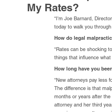
My Rates?
“I'm Joe Barnard, Directo
today to walk you through
How do legal malpractic
“Rates can be shocking to 
things that influence what 
How long have you been
“New attorneys pay less f
The difference is that ma
months or years after the
attorney and her third yea