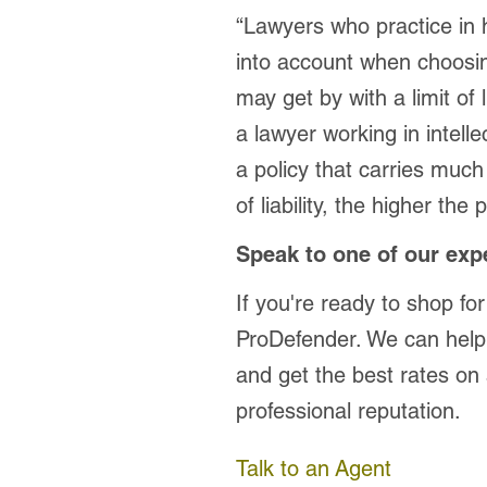
“Lawyers who practice in h
into account when choosin
may get by with a limit of 
a lawyer working in intelle
a policy that carries much h
of liability, the higher the
Speak to one of our exp
If you're ready to shop for
ProDefender. We can help
and get the best rates on 
professional reputation.
Talk to an Agent