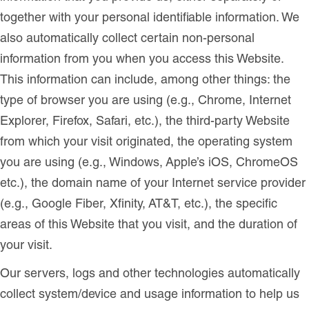
together with your personal identifiable information. We
also automatically collect certain non-personal
information from you when you access this Website.
This information can include, among other things: the
type of browser you are using (e.g., Chrome, Internet
Explorer, Firefox, Safari, etc.), the third-party Website
from which your visit originated, the operating system
you are using (e.g., Windows, Apple’s iOS, ChromeOS
etc.), the domain name of your Internet service provider
(e.g., Google Fiber, Xfinity, AT&T, etc.), the specific
areas of this Website that you visit, and the duration of
your visit.
Our servers, logs and other technologies automatically
collect system/device and usage information to help us