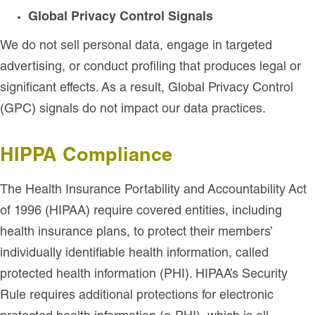
Global Privacy Control Signals
We do not sell personal data, engage in targeted
advertising, or conduct profiling that produces legal or
significant effects. As a result, Global Privacy Control
(GPC) signals do not impact our data practices.
HIPPA Compliance
The Health Insurance Portability and Accountability Act
of 1996 (HIPAA) require covered entities, including
health insurance plans, to protect their members’
individually identifiable health information, called
protected health information (PHI). HIPAA’s Security
Rule requires additional protections for electronic