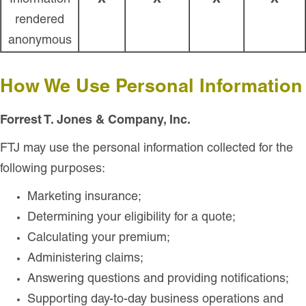
Information
X
X
X
X
rendered
anonymous
How We Use Personal Information
Forrest T. Jones & Company, Inc.
FTJ may use the personal information collected for the
following purposes:
Marketing insurance;
Determining your eligibility for a quote;
Calculating your premium;
Administering claims;
Answering questions and providing notifications;
Supporting day-to-day business operations and