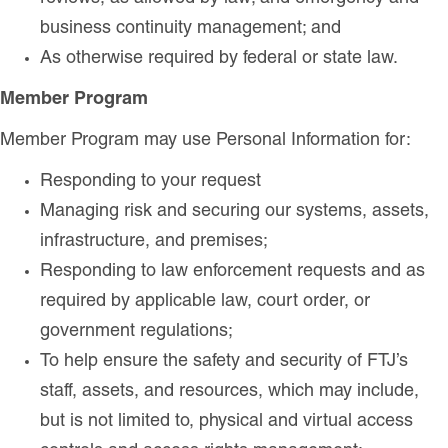
business continuity management; and
As otherwise required by federal or state law.
Member Program
Member Program may use Personal Information for:
Responding to your request
Managing risk and securing our systems, assets,
infrastructure, and premises;
Responding to law enforcement requests and as
required by applicable law, court order, or
government regulations;
To help ensure the safety and security of FTJ’s
staff, assets, and resources, which may include,
but is not limited to, physical and virtual access