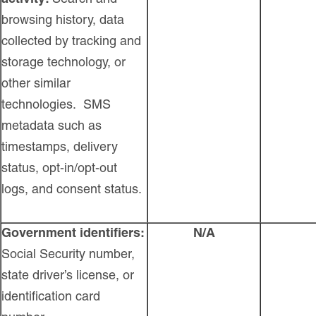
browsing history, data
collected by tracking and
storage technology, or
other similar
technologies. SMS
metadata such as
timestamps, delivery
status, opt-in/opt-out
logs, and consent status.
Government identifiers:
N/A
Social Security number,
state driver’s license, or
identification card