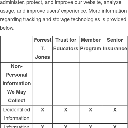
administer, protect, and improve our website, analyze
usage, and improve users’ experience. More information
regarding tracking and storage technologies is provided
below.
Forrest
Trust for
Member
Senior
T.
Educators
Program
Insurance
Jones
Non-
Personal
Information
We May
Collect
Deidentified
X
X
X
X
Information