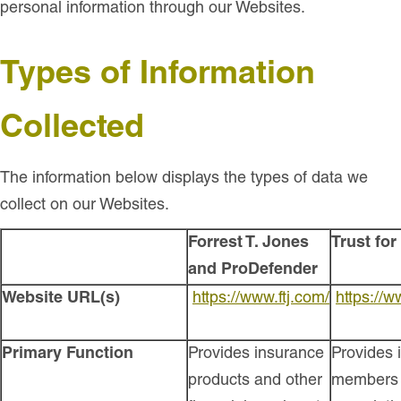
personal information through our Websites.
Types of Information
Collected
The information below displays the types of data we
collect on our Websites.
Forrest T. Jones
Trust fo
and ProDefender
Website URL(s)
https://www.ftj.com/
https://
Primary Function
Provides insurance
Provides 
products and other
members 