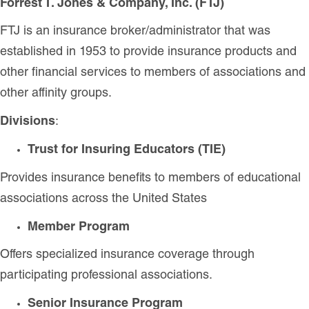
Forrest T. Jones & Company, Inc. (FTJ)
FTJ is an insurance broker/administrator that was
established in 1953 to provide insurance products and
other financial services to members of associations and
other affinity groups.
Divisions
:
Trust for Insuring Educators (TIE)
Provides insurance benefits to members of educational
associations across the United States
Member Program
Offers specialized insurance coverage through
participating professional associations.
Senior Insurance Program