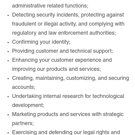
administrative related functions;
Detecting security incidents, protecting against
fraudulent or illegal activity, and complying with
regulatory and law enforcement authorities;
Confirming your identity;
Providing customer and technical support;
Enhancing your customer experience and
improving our products and services;
Creating, maintaining, customizing, and securing
accounts;
Undertaking internal research for technological
development;
Marketing products and services with strategic
partners;
Exercising and defending our legal rights and