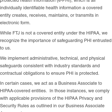
protected health information (e-PHI), which is all
individually identifiable health information a covered
entity creates, receives, maintains, or transmits in
electronic form.
While FTJ is not a covered entity under the HIPAA, we
recognize the importance of safeguarding PHI entrusted
to us.
We implement administrative, technical, and physical
safeguards consistent with industry standards and
contractual obligations to ensure PHI is protected.
In certain cases, we act as a Business Associate to
HIPAA-covered entities. In those instances, we comply
with applicable provisions of the HIPAA Privacy and
Security Rules as outlined in our Business Associate