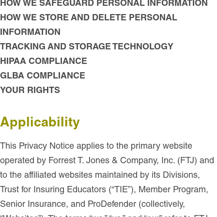
HOW WE SAFEGUARD PERSONAL INFORMATION
HOW WE STORE AND DELETE PERSONAL
INFORMATION
TRACKING AND STORAGE TECHNOLOGY
HIPAA COMPLIANCE
GLBA COMPLIANCE
YOUR RIGHTS
Applicability
This Privacy Notice applies to the primary website
operated by Forrest T. Jones & Company, Inc. (FTJ) and
to the affiliated websites maintained by its Divisions,
Trust for Insuring Educators (“TIE”), Member Program,
Senior Insurance, and ProDefender (collectively,