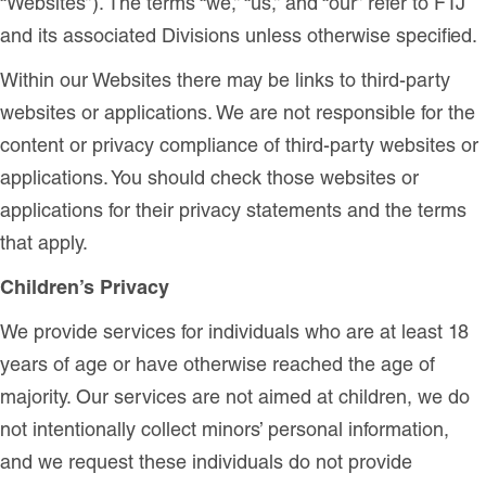
“Websites”). The terms “we,” “us,” and “our” refer to FTJ
and its associated Divisions unless otherwise specified.
Within our Websites there may be links to third-party
websites or applications. We are not responsible for the
content or privacy compliance of third-party websites or
applications. You should check those websites or
applications for their privacy statements and the terms
that apply.
Children’s Privacy
We provide services for individuals who are at least 18
years of age or have otherwise reached the age of
majority. Our services are not aimed at children, we do
not intentionally collect minors’ personal information,
and we request these individuals do not provide