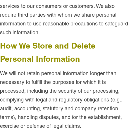
services to our consumers or customers. We also
require third parties with whom we share personal
information to use reasonable precautions to safeguard
such information.
How We Store and Delete
Personal Information
We will not retain personal information longer than
necessary to fulfill the purposes for which it is
processed, including the security of our processing,
complying with legal and regulatory obligations (e.g.,
audit, accounting, statutory and company retention
terms), handling disputes, and for the establishment,
exercise or defense of legal claims.