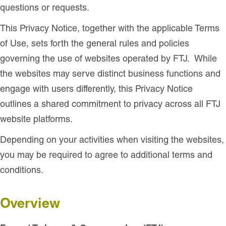
questions or requests.
This Privacy Notice, together with the applicable Terms
of Use, sets forth the general rules and policies
governing the use of websites operated by FTJ. While
the websites may serve distinct business functions and
engage with users differently, this Privacy Notice
outlines a shared commitment to privacy across all FTJ
website platforms.
Depending on your activities when visiting the websites,
you may be required to agree to additional terms and
conditions.
Overview