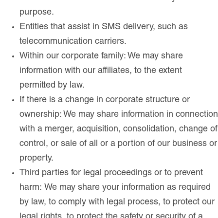
purpose.
Entities that assist in SMS delivery, such as
telecommunication carriers.
Within our corporate family: We may share
information with our affiliates, to the extent
permitted by law.
If there is a change in corporate structure or
ownership: We may share information in connection
with a merger, acquisition, consolidation, change of
control, or sale of all or a portion of our business or
property.
Third parties for legal proceedings or to prevent
harm: We may share your information as required
by law, to comply with legal process, to protect our
legal rights, to protect the safety or security of a