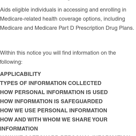
Aids eligible individuals in accessing and enrolling in
Medicare-related health coverage options, including
Medicare and Medicare Part D Prescription Drug Plans.
Within this notice you will find information on the
following:
APPLICABILITY
TYPES OF INFORMATION COLLECTED
HOW PERSONAL INFORMATION IS USED
HOW INFORMATION IS SAFEGUARDED
HOW WE USE PERSONAL INFORMATION
HOW AND WITH WHOM WE SHARE YOUR
INFORMATION