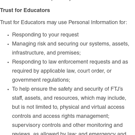
Trust for Educators
Trust for Educators may use Personal Information for:
Responding to your request
Managing risk and securing our systems, assets,
infrastructure, and premises;
Responding to law enforcement requests and as
required by applicable law, court order, or
government regulations;
To help ensure the safety and security of FTJ’s
staff, assets, and resources, which may include,
but is not limited to, physical and virtual access
controls and access rights management;
supervisory controls and other monitoring and
reviews, as allowed by law; and emergency and