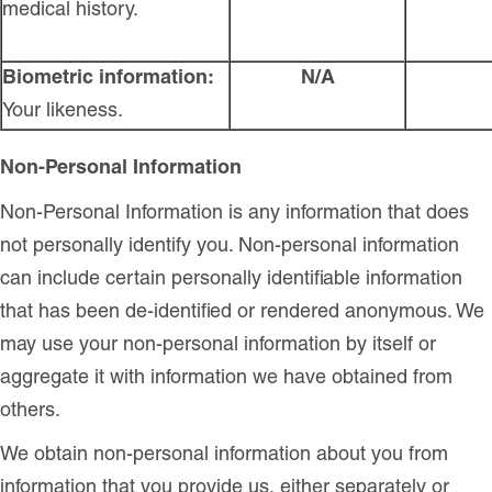
medical history.
Biometric information:
N/A
Your likeness.
Non-Personal Information
Non-Personal Information is any information that does
not personally identify you. Non-personal information
can include certain personally identifiable information
that has been de-identified or rendered anonymous. We
may use your non-personal information by itself or
aggregate it with information we have obtained from
others.
We obtain non-personal information about you from
information that you provide us, either separately or