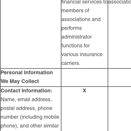
financial services to
associati
members of
associations and
performs
administrator
functions for
various insurance
carriers.
Personal Information
We May Collect
Contact Information:
X
Name, email address,
postal address, phone
number (including mobile
phone), and other similar