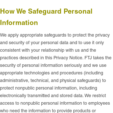
How We Safeguard Personal
Information
We apply appropriate safeguards to protect the privacy
and security of your personal data and to use it only
consistent with your relationship with us and the
practices described in this Privacy Notice. FTJ takes the
security of personal information seriously and we use
appropriate technologies and procedures (including
administrative, technical, and physical safeguards) to
protect nonpublic personal information, including
electronically transmitted and stored data. We restrict
access to nonpublic personal information to employees
who need the information to provide products or