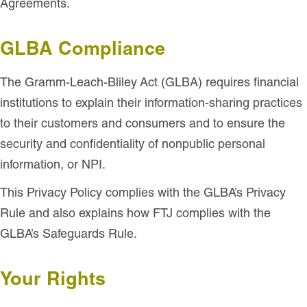
Agreements.
GLBA Compliance
The Gramm-Leach-Bliley Act (GLBA) requires financial
institutions to explain their information-sharing practices
to their customers and consumers and to ensure the
security and confidentiality of nonpublic personal
information, or NPI.
This Privacy Policy complies with the GLBA’s Privacy
Rule and also explains how FTJ complies with the
GLBA’s Safeguards Rule.
Your Rights