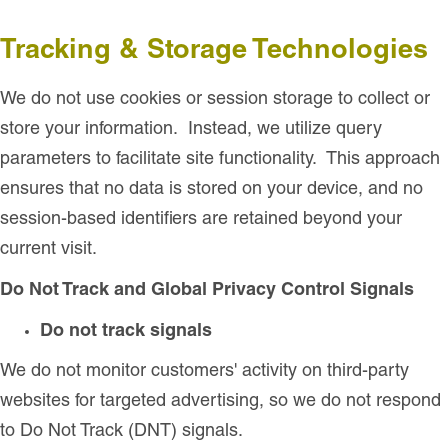
Tracking & Storage Technologies
We do not use
cookies or session storage to collect or
store your information. Instead, we utilize query
parameters to facilitate site functionality. This approach
ensures that no data is stored on your device, and no
session-based identifiers are retained beyond your
current visit.
Do Not Track and Global Privacy Control Signals
Do not track signals
We do not monitor customers' activity on third-party
websites for targeted advertising, so we do not respond
to Do Not Track (DNT) signals.