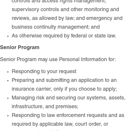
controls and access rights management;
supervisory controls and other monitoring and
reviews, as allowed by law; and emergency and
business continuity management; and
As otherwise required by federal or state law.
Senior Program
Senior Program may use Personal Information for:
Responding to your request
Preparing and submitting an application to an
insurance carrier, only if you choose to apply;
Managing risk and securing our systems, assets,
infrastructure, and premises;
Responding to law enforcement requests and as
required by applicable law, court order, or