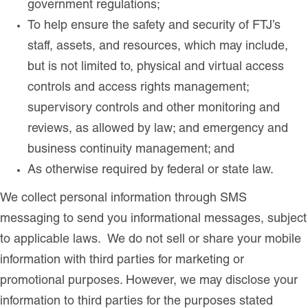
government regulations;
To help ensure the safety and security of FTJ’s
staff, assets, and resources, which may include,
but is not limited to, physical and virtual access
controls and access rights management;
supervisory controls and other monitoring and
reviews, as allowed by law; and emergency and
business continuity management; and
As otherwise required by federal or state law.
We collect personal information through SMS
messaging to send you informational messages, subject
to applicable laws. We do not sell or share your mobile
information with third parties for marketing or
promotional purposes. However, we may disclose your
information to third parties for the purposes stated