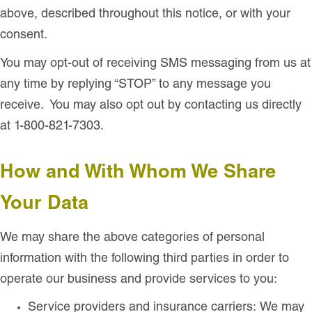
above, described throughout this notice, or with your
consent.
You may opt-out of receiving SMS messaging from us at
any time by replying “STOP” to any message you
receive. You may also opt out by contacting us directly
at 1-800-821-7303.
How and With Whom We Share
Your Data
We may share the above categories of personal
information with the following third parties in order to
operate our business and provide services to you:
Service providers and insurance carriers: We may