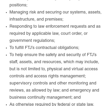
positions;
Managing risk and securing our systems, assets,
infrastructure, and premises;
Responding to law enforcement requests and as
required by applicable law, court order, or
government regulations;
To fulfill FTJ’s contractual obligations;
To help ensure the safety and security of FTJ’s
staff, assets, and resources, which may include,
but is not limited to, physical and virtual access
controls and access rights management;
supervisory controls and other monitoring and
reviews, as allowed by law; and emergency and
business continuity management; and
As otherwise required by federal or state law.