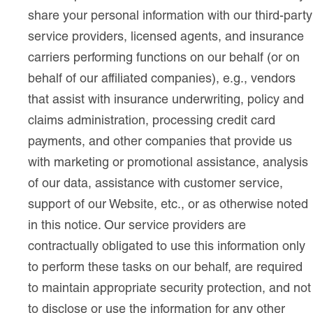
share your personal information with our third-party
service providers, licensed agents, and insurance
carriers performing functions on our behalf (or on
behalf of our affiliated companies), e.g., vendors
that assist with insurance underwriting, policy and
claims administration, processing credit card
payments, and other companies that provide us
with marketing or promotional assistance, analysis
of our data, assistance with customer service,
support of our Website, etc., or as otherwise noted
in this notice. Our service providers are
contractually obligated to use this information only
to perform these tasks on our behalf, are required
to maintain appropriate security protection, and not
to disclose or use the information for any other