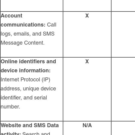
Account
X
communications:
Call
logs, emails, and SMS
Message Content.
Online identifiers and
X
device information:
Internet Protocol (IP)
address, unique device
identifier, and serial
number.
Website and SMS Data
N/A
activity:
Search and