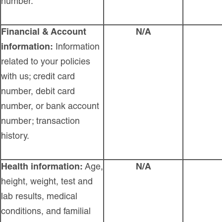
number.
Financial & Account
N/A
information:
Information
related to your policies
with us; credit card
number, debit card
number, or bank account
number; transaction
history.
Health information:
Age,
N/A
height, weight, test and
lab results, medical
conditions, and familial