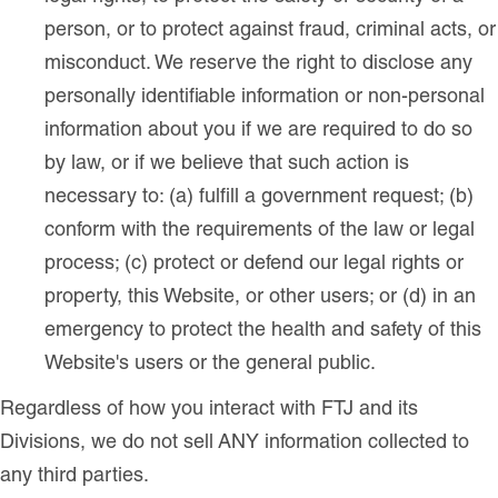
person, or to protect against fraud, criminal acts, or
misconduct. We reserve the right to disclose any
personally identifiable information or non-personal
information about you if we are required to do so
by law, or if we believe that such action is
necessary to: (a) fulfill a government request; (b)
conform with the requirements of the law or legal
process; (c) protect or defend our legal rights or
property, this Website, or other users; or (d) in an
emergency to protect the health and safety of this
Website's users or the general public.
Regardless of how you interact with FTJ and its
Divisions, we do not sell ANY information collected to
any third parties.