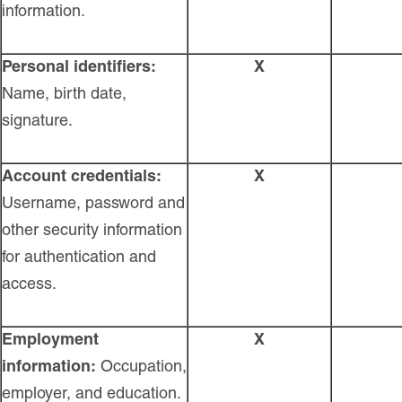
information.
Personal identifiers:
X
Name, birth date,
signature.
Account credentials:
X
Username, password and
other security information
for authentication and
access.
Employment
X
information:
Occupation,
employer, and education.