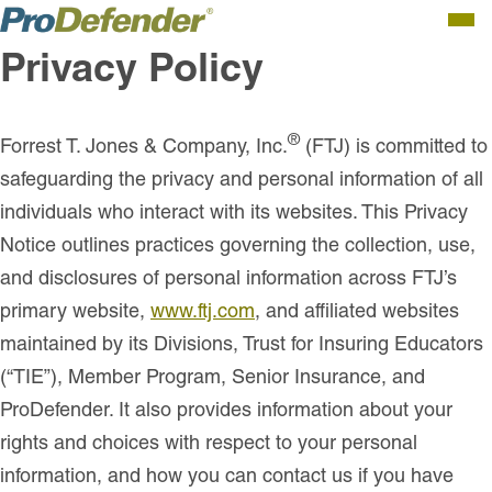
Men
Privacy Policy
®
Forrest T. Jones & Company, Inc.
(FTJ) is committed to
safeguarding the privacy and personal information of all
individuals who interact with its websites.
This Privacy
Notice outlines practices governing the collection, use,
and disclosures of personal information across FTJ’s
primary website,
www.ftj.com
, and affiliated websites
maintained by its Divisions, Trust for Insuring Educators
(“TIE”), Member Program, Senior Insurance, and
ProDefender. It also provides information about your
rights and choices with respect to your personal
information, and how you can contact us if you have