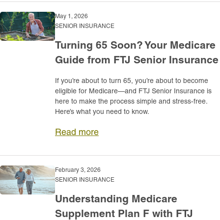
May 1, 2026
SENIOR INSURANCE
Turning 65 Soon? Your Medicare
Guide from FTJ Senior Insurance
If you’re about to turn 65, you’re about to become
eligible for Medicare—and FTJ Senior Insurance is
here to make the process simple and stress-free.
Here’s what you need to know.
Read more
February 3, 2026
SENIOR INSURANCE
Understanding Medicare
Supplement Plan F with FTJ