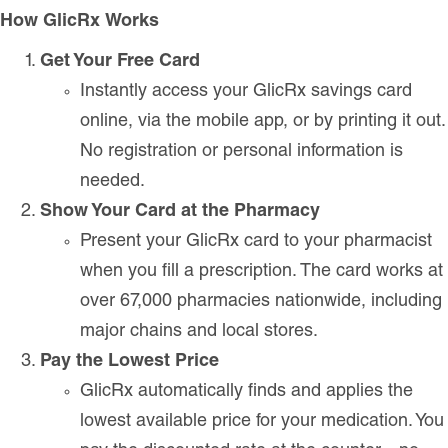
How GlicRx Works
Get Your Free Card
Instantly access your GlicRx savings card
online, via the mobile app, or by printing it out.
No registration or personal information is
needed.
Show Your Card at the Pharmacy
Present your GlicRx card to your pharmacist
when you fill a prescription. The card works at
over 67,000 pharmacies nationwide, including
major chains and local stores.
Pay the Lowest Price
GlicRx automatically finds and applies the
lowest available price for your medication. You