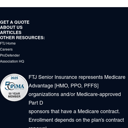
GET A QUOTE
ABOUT US
ARTICLES
OTHER RESOURCES:
FTJ Home
Careers
ProDefender
Association HQ
FTJ Senior Insurance represents Medicare
Advantage [HMO, PPO, PFFS]
organizations and/or Medicare-approved
Part D
sponsors that have a Medicare contract.
Enrollment depends on the plan’s contract