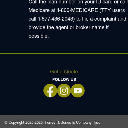
Call the plan number on your ID card or call
Medicare at 1-800-MEDICARE (TTY users
call 1-877-486-2048) to file a complaint and
provide the agent or broker name if
possible.
Get a Quote
FOLLOW US
opens in a new tab
opens in a new tab
opens in a new tab
© Copyright 2025-2026, Forrest T. Jones & Company, Inc.