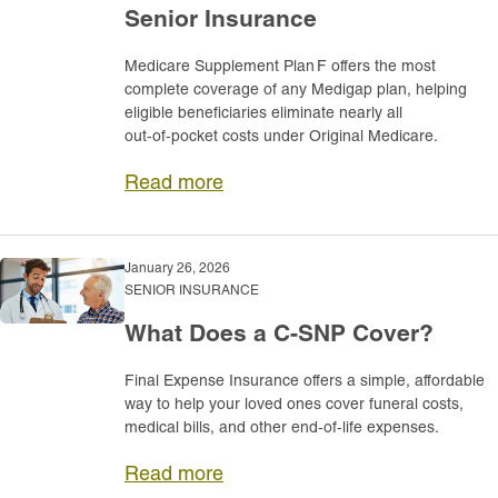
Senior Insurance
Medicare Supplement Plan F offers the most
complete coverage of any Medigap plan, helping
eligible beneficiaries eliminate nearly all
out‑of‑pocket costs under Original Medicare.
Read more
January 26, 2026
SENIOR INSURANCE
What Does a C-SNP Cover?
Final Expense Insurance offers a simple, affordable
way to help your loved ones cover funeral costs,
medical bills, and other end‑of‑life expenses.
Read more