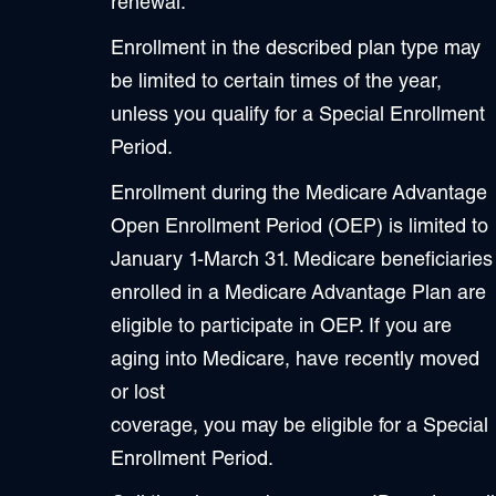
renewal.
Enrollment in the described plan type may
be limited to certain times of the year,
unless you qualify for a Special Enrollment
Period.
Enrollment during the Medicare Advantage
Open Enrollment Period (OEP) is limited to
January 1-March 31. Medicare beneficiaries
enrolled in a Medicare Advantage Plan are
eligible to participate in OEP. If you are
aging into Medicare, have recently moved
or lost
coverage, you may be eligible for a Special
Enrollment Period.