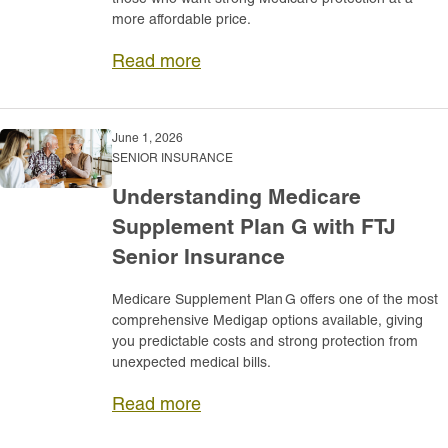
more affordable price.
Read more
June 1, 2026
SENIOR INSURANCE
Understanding Medicare
Supplement Plan G with FTJ
Senior Insurance
Medicare Supplement Plan G offers one of the most
comprehensive Medigap options available, giving
you predictable costs and strong protection from
unexpected medical bills.
Read more