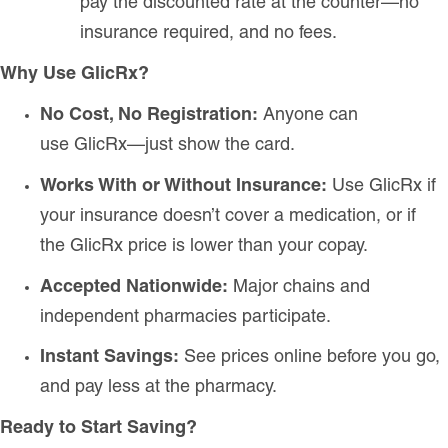
pay the discounted rate at the counter—no
insurance required, and no fees.
Why Use GlicRx?
No Cost, No Registration:
Anyone can
use GlicRx—just show the card.
Works With or Without Insurance:
Use GlicRx if
your insurance doesn’t cover a medication, or if
the GlicRx price is lower than your copay.
Accepted Nationwide:
Major chains and
independent pharmacies participate.
Instant Savings:
See prices online before you go,
and pay less at the pharmacy.
Ready to Start Saving?