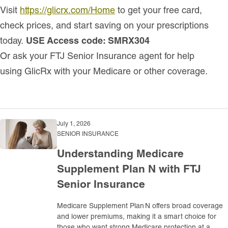
Visit
https://glicrx.com/Home
to get your free card,
check prices, and start saving on your prescriptions
today.
USE Access code: SMRX304
Or ask your FTJ Senior Insurance agent for help
using GlicRx with your Medicare or other coverage.
July 1, 2026
SENIOR INSURANCE
Understanding Medicare
Supplement Plan N with FTJ
Senior Insurance
Medicare Supplement Plan N offers broad coverage
and lower premiums, making it a smart choice for
those who want strong Medicare protection at a