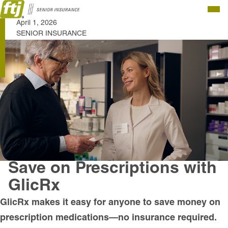
Togg
April 1, 2026
Men
SENIOR INSURANCE
Save on Prescriptions with
GlicRx
GlicRx makes it easy for anyone to save money on
prescription medications—no insurance required.