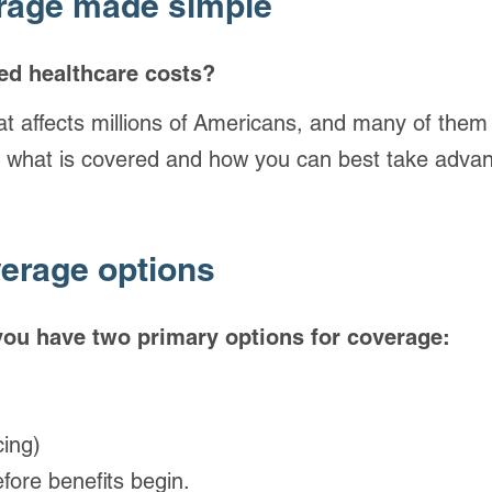
erage made simple
ed healthcare costs?
that affects millions of Americans, and many of them
 what is covered and how you can best take advan
erage options
 you have two primary options for coverage:
cing)
efore benefits begin.