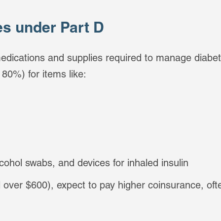
es under Part D
edications and supplies required to manage diabete
80%) for items like:
lcohol swabs, and devices for inhaled insulin
il over $600), expect to pay higher coinsurance, of