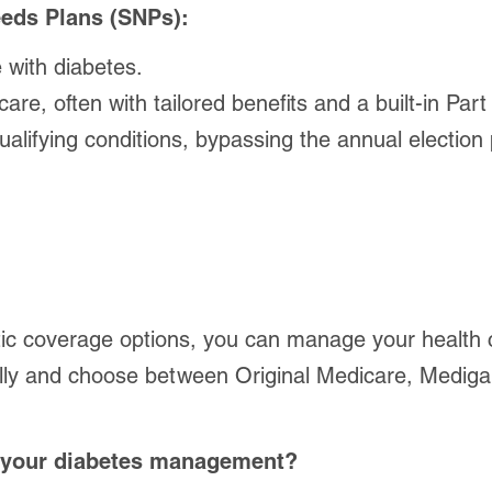
eds Plans (SNPs):
 with diabetes.
, often with tailored benefits and a built-in Part
lifying conditions, bypassing the annual election 
c coverage options, you can manage your health co
lly and choose between Original Medicare, Medigap
or your diabetes management?