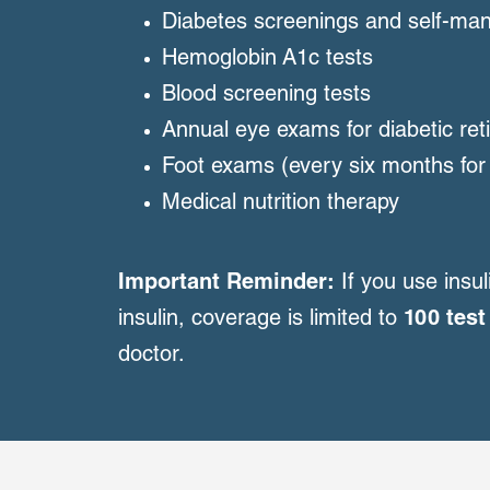
Diabetes screenings and self-ma
Hemoglobin A1c tests
Blood screening tests
Annual eye exams for diabetic re
Foot exams (every six months for
Medical nutrition therapy
Important Reminder:
If you use ins
insulin, coverage is limited to
100 test
doctor.