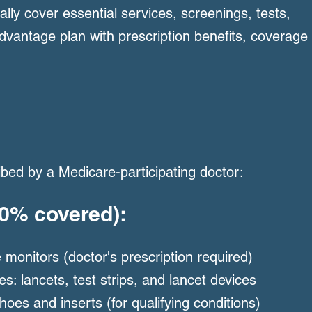
cally cover essential services, screenings, tests,
vantage plan with prescription benefits, coverage
ribed by a Medicare-participating doctor:
80% covered):
 monitors (doctor's prescription required)
es: lancets, test strips, and lancet devices
oes and inserts (for qualifying conditions)