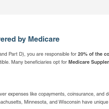
vered by Medicare
and Part D), you are responsible for
20% of the c
ible. Many beneficiaries opt for
Medicare Supple
er expenses like copayments, coinsurance, and de
chusetts, Minnesota, and Wisconsin have unique 