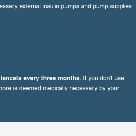
essary external insulin pumps and pump supplies
d lancets every three months
. If you don’t use
 more is deemed medically necessary by your