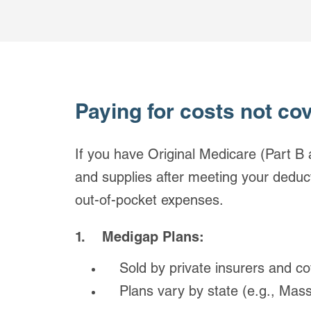
Paying for costs not co
If you have Original Medicare (Part B 
and supplies after meeting your deduct
out-of-pocket expenses.
1. Medigap Plans:
Sold by private insurers and cov
Plans vary by state (e.g., Massa