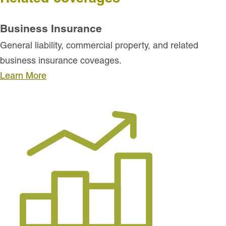
Business Insurance
General liability, commercial property, and related
business insurance coveages.
Learn More