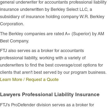
general underwriter for accountants professional liability
insurance underwritten by Berkley Select LLC, a
subsidiary of insurance holding company W.R. Berkley
Corporation.
The Berkley companies are rated A+ (Superior) by AM
Best Company.
FTJ also serves as a broker for accountants
professional liability, working with a variety of
underwriters to find the best coverage/cost options for
clients that aren't best served by our program business.
Learn More / Request a Quote
Lawyers Professional Liability Insurance
FTJ's ProDefender division serves as a broker for