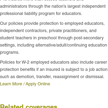
administrators through the nation's largest independent
professional liability program for educators.
Our policies provide protection to employed educators,
independent contractors, private practitioners, and
student teachers in preschool through post-secondary
settings, including alternative/adult/continuing education
programs.
Policies for W-2 employed educators also include career
protection benefits if an insured is subject to a job action
such as demotion, transfer, reassignment or dismissal.
Learn More / Apply Online
Related coverages