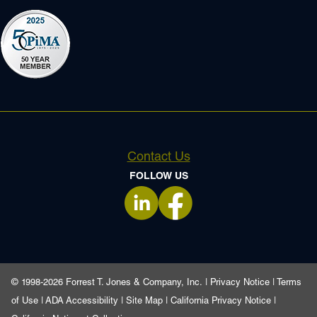
Contact Us
FOLLOW US
opens in a new tab
opens in a new tab
© 1998-2026 Forrest T. Jones & Company, Inc. |
Privacy Notice
|
Terms
of Use
|
ADA Accessibility
|
Site Map
|
California Privacy Notice
|