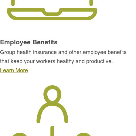
Employee Benefits
Group health insurance and other employee benefits
that keep your workers healthy and productive.
Learn More