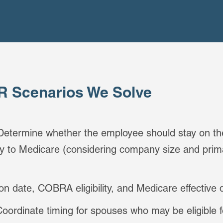
 Scenarios We Solve
 Determine whether the employee should stay on the
lly to Medicare (considering company size and pri
ion date, COBRA eligibility, and Medicare effective 
Coordinate timing for spouses who may be eligible f