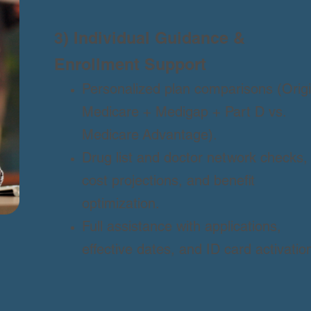
3) Individual Guidance &
Enrollment Support
Personalized plan comparisons (Origi
Medicare + Medigap + Part D vs.
Medicare Advantage).
Drug list and doctor network checks,
cost projections, and benefit
optimization.
Full assistance with applications,
effective dates, and ID card activatio