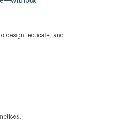
re—without
o design, educate, and
notices.