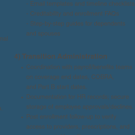
- Email templates and timeline checklists
- Creditability and enrollment FAQs
- Step-by-step guides for dependents
and spouses
nal
4) Transition Administration
Coordination with payroll/benefits teams
on coverage end dates, COBRA,
and Part B start dates.
Documentation for HR records; secure
storage of employee approvals/declines.
n.
Post enrollment follow-up to verify
access to providers, prescriptions, and