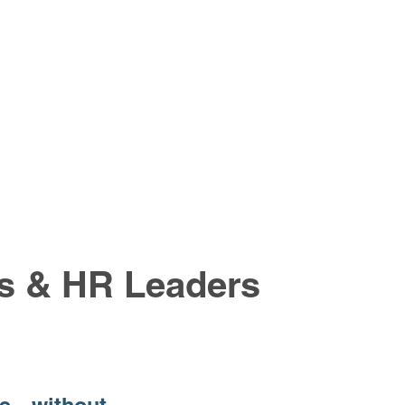
rs & HR Leaders