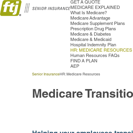
GET A QUOTE
MEDICARE EXPLAINED
What Is Medicare?
Medicare Advantage
Medicare Supplement Plans
Prescription Drug Plans
Medicare & Diabetes
Medicare & Medicaid
Hospital Indemnity Plan
HR: MEDICARE RESOURCES
Human Resources FAQs
FIND A PLAN
AEP
Senior Insurance
HR: Medicare Resources
Medicare Transiti