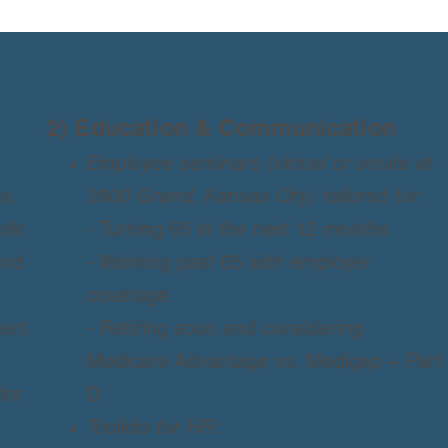
2) Education & Communication
Employee seminars (virtual or onsite at
s.
2600 Grand, Kansas City) tailored for:
rk:
- Turning 65 in the next 12 months
and
- Working past 65 with employer
coverage
vent
- Retiring soon and considering
Medicare Advantage vs. Medigap + Part
for
D
Toolkits for HR
: