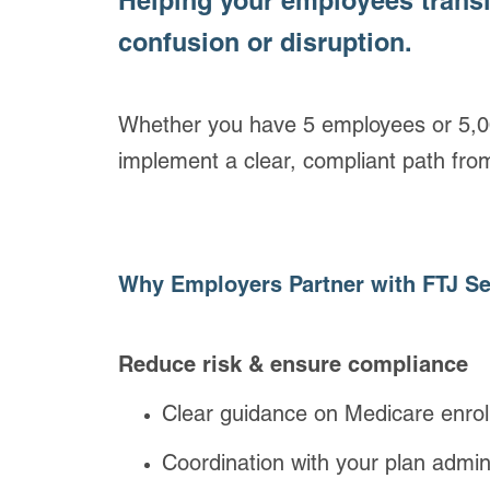
Helping your employees trans
confusion or disruption.
Whether you have 5 employees or 5,00
implement a clear, compliant path fro
Why Employers Partner with FTJ Se
Reduce risk & ensure compliance
Clear guidance on Medicare enroll
Coordination with your plan admini