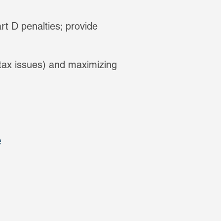
rt D penalties; provide
 tax issues) and maximizing
e