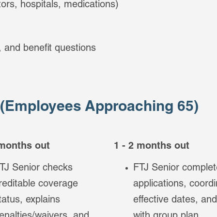
ors, hospitals, medications)
g, and benefit questions
 (Employees Approaching 65)
 months out
1 - 2 months out
TJ Senior checks
FTJ Senior complet
reditable coverage
applications, coord
tatus, explains
effective dates, and
enalties/waivers, and
with group plan