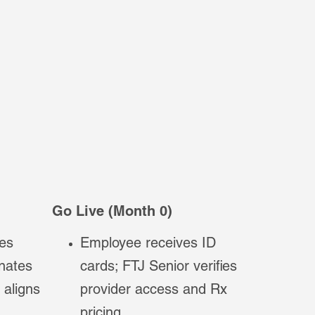
Go Live (Month 0)
es
Employee receives ID
inates
cards; FTJ Senior verifies
 aligns
provider access and Rx
pricing.