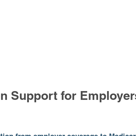
on Support for Employe