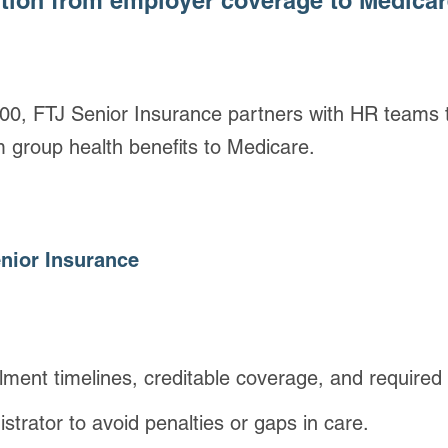
ition from employer coverage to Medica
0, FTJ Senior Insurance partners with HR teams t
m group health benefits to Medicare.
nior Insurance
ment timelines, creditable coverage, and required 
strator to avoid penalties or gaps in care.