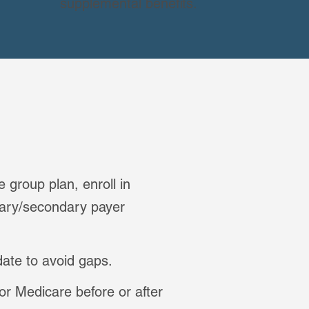
supplemental benefits.
 group plan, enroll in
mary/secondary payer
date to avoid gaps.
or Medicare before or after