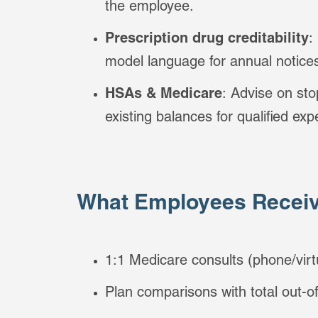
the employee.
Prescription drug creditability
:
model language for annual notice
HSAs & Medicare
: Advise on sto
existing balances for qualified ex
What Employees Receiv
1:1 Medicare consults (phone/virt
Plan comparisons with total out-o