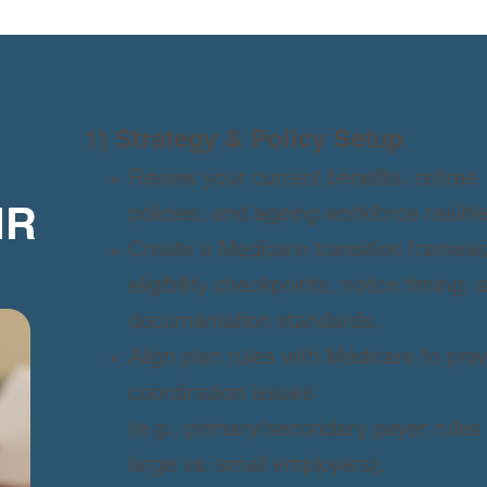
1) Strategy & Policy Setup
Review your current benefits, retiree
policies, and ageing workforce realitie
HR
Create a Medicare transition framewo
eligibility checkpoints, notice timing, 
documentation standards.
Align plan rules with Medicare to pre
coordination issues
(e.g., primary/secondary payer rules 
large vs. small employers).