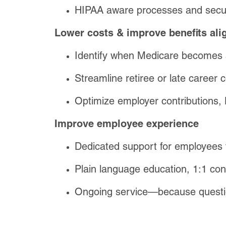
HIPAA aware processes and secu
Lower costs & improve benefits al
Identify when Medicare becomes a 
Streamline retiree or late career 
Optimize employer contributions
Improve employee experience
Dedicated support for employees 
Plain language education, 1:1 con
Ongoing service—because questio