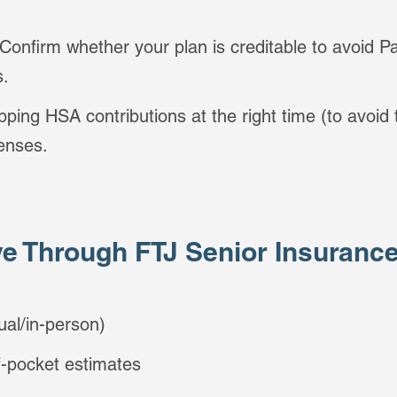
 Confirm whether your plan is creditable to avoid Pa
s.
pping HSA contributions at the right time (to avoid
penses.
e Through FTJ Senior Insuranc
ual/in-person)
f-pocket estimates