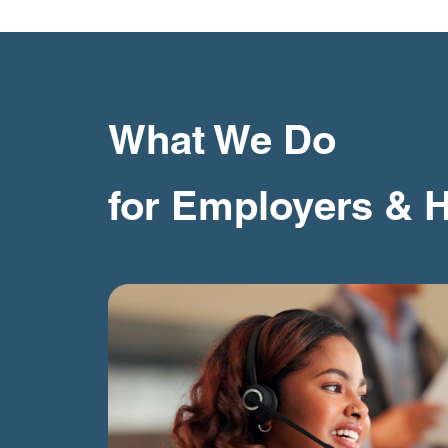
What We Do
for Employers & 