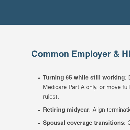
Common Employer & HR
Turning 65 while still working
:
Medicare Part A only, or move fu
rules).
Retiring midyear
: Align terminat
Spousal coverage transitions
: 