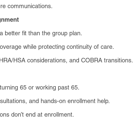
re communications.
ignment
better fit than the group plan.
coverage while protecting continuity of care.
, HRA/HSA considerations, and COBRA transitions.
turning 65 or working past 65.
sultations, and hands-on enrollment help.
ns don’t end at enrollment.