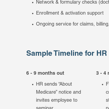
Network & formulary checks (doct
Enrollment & activation support
Ongoing service for claims, billin
Sample Timeline for HR
6 - 9 months out
3 - 4
HR sends “About
F
Medicare” notice and
c
invites employee to
s
seminar.
p